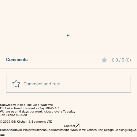
Comments
0.0 / 5 (0)
Comment and rate...
Showroom: Inside The Olde Watermill
Why Choosing an Independent Kitchen
Off Faldo Road, Barton-Le-Clay MK45 4RF
We are open 6 days per week, closed every Tuesday
Company Makes a Difference
Tel: 01582 882020
© 2026 GB Kitchen & Bedrooms LTD
Contact