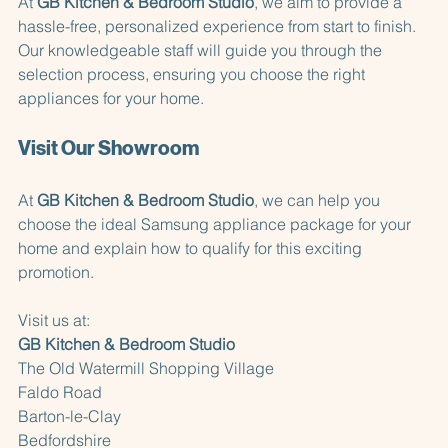
At 
GB Kitchen & Bedroom Studio
, we aim to provide a 
hassle-free, personalized experience from start to finish. 
Our knowledgeable staff will guide you through the 
selection process, ensuring you choose the right 
appliances for your home. 
Visit Our Showroom
At 
GB Kitchen & Bedroom Studio
, we can help you 
choose the ideal Samsung appliance package for your 
home and explain how to qualify for this exciting 
promotion.
Visit us at:  
GB Kitchen & Bedroom Studio
The Old Watermill Shopping Village  
Faldo Road  