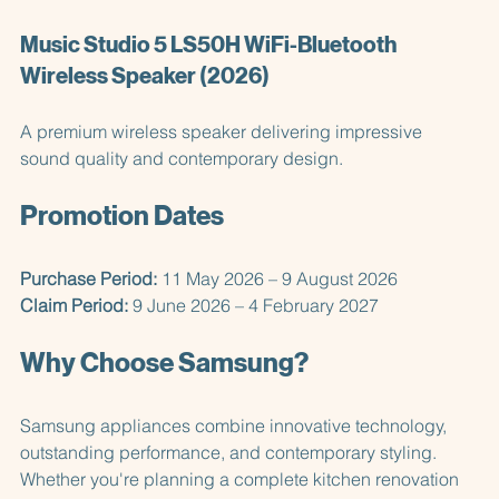
when not in use.
Music Studio 5 LS50H WiFi-Bluetooth 
Wireless Speaker (2026)
A premium wireless speaker delivering impressive 
sound quality and contemporary design.
Promotion Dates
Purchase Period:
 11 May 2026 – 9 August 2026  
Claim Period:
 9 June 2026 – 4 February 2027
Why Choose Samsung?
Samsung appliances combine innovative technology, 
outstanding performance, and contemporary styling. 