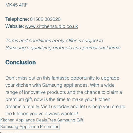
Barton-le-Clay  
Bedfordshire  
MK45 4RF  
Telephone:
 01582 882020  
Website:
www.kitchenstudio.co.uk
Terms and conditions apply. Offer is subject to 
Samsung's qualifying products and promotional terms.
Conclusion
Don't miss out on this fantastic opportunity to upgrade 
your kitchen with Samsung appliances. With a wide 
range of innovative products and the chance to claim a 
premium gift, now is the time to make your kitchen 
dreams a reality. Visit us today and let us help you create 
the kitchen you've always wanted!
Kitchen Appliance Deals
Free Samsung Gift