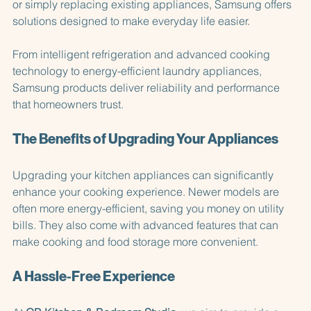
Whether you're planning a complete kitchen renovation 
or simply replacing existing appliances, Samsung offers 
solutions designed to make everyday life easier. 
From intelligent refrigeration and advanced cooking 
technology to energy-efficient laundry appliances, 
Samsung products deliver reliability and performance 
that homeowners trust. 
The Benefits of Upgrading Your Appliances
Upgrading your kitchen appliances can significantly 
enhance your cooking experience. Newer models are 
often more energy-efficient, saving you money on utility 
bills. They also come with advanced features that can 
make cooking and food storage more convenient.
A Hassle-Free Experience