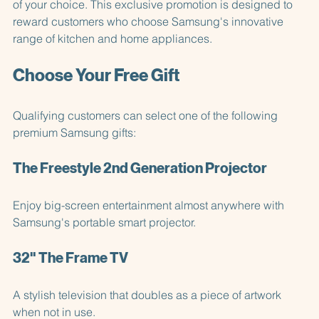
more
, you'll be eligible to claim a fantastic Samsung gift 
of your choice. This exclusive promotion is designed to 
reward customers who choose Samsung's innovative 
range of kitchen and home appliances.
Choose Your Free Gift
Qualifying customers can select one of the following 
premium Samsung gifts:
The Freestyle 2nd Generation Projector
Enjoy big-screen entertainment almost anywhere with 
Samsung's portable smart projector.
32" The Frame TV
A stylish television that doubles as a piece of artwork 