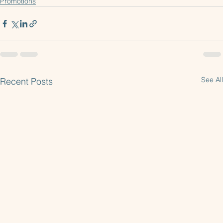
Samsung Appliance Promotion
Promotions
See All
Recent Posts