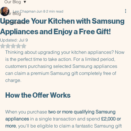
Our Blog
Lee Chapman
Jun 8
2 min read
Our Blog
Upgrade Your Kitchen with Samsung
Promotions
Appliances and Enjoy a Free Gift!
Updated:
Jul 9
Rated NaN out of 5 stars.
Thinking about upgrading your kitchen appliances? Now 
is the perfect time to take action. For a limited period, 
customers purchasing selected Samsung appliances 
can claim a premium Samsung gift completely free of 
charge.
How the Offer Works
When you purchase 
two or more qualifying Samsung 
appliances
 in a single transaction and spend 
£2,000 or 