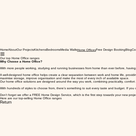
Home
About
Our Projects
Kitchens
Bedrooms
Media Walls
Free Design Booking
Blog
Co
Home Offices
Our top Home Office ranges
Why Choose a Home Office?
With more people working, studying and running businesses from home than ever before, having 
A well-designed home office helps create a clear separation between work and home life, providin
maximise storage, improve organisation and make the most of every inch of available space.
Our home office solutions are designed around the way you work, combining practicality, comfort 
With hundreds of styles to choose from, there’s something to suit every taste and budget. If you 
Don't forget we offer a FREE Home Design Service, which is the first step towards your new proje
Here are our top-selling Home Office ranges
Return