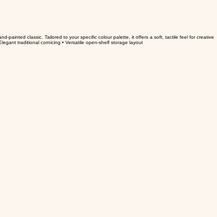
-painted classic. Tailored to your specific colour palette, it offers a soft, tactile feel for creative
legant traditional cornicing • Versatile open-shelf storage layout