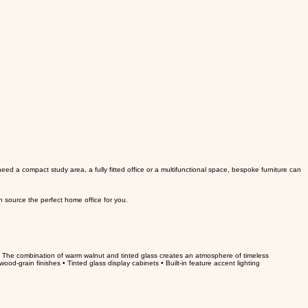
d a compact study area, a fully fitted office or a multifunctional space, bespoke furniture can
n source the perfect home office for you.