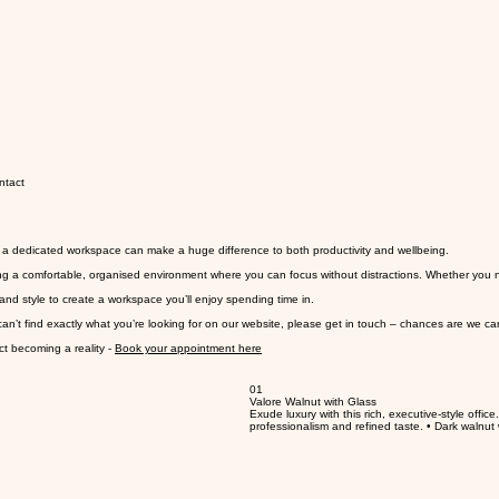
ntact
a dedicated workspace can make a huge difference to both productivity and wellbeing.
g a comfortable, organised environment where you can focus without distractions. Whether you nee
and style to create a workspace you’ll enjoy spending time in.
can’t find exactly what you’re looking for on our website, please get in touch – chances are we ca
ct becoming a reality -
Book your appointment here
01