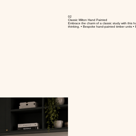
02
Classic Milton Hand Painted
Embrace the charm of a classic study with this hand
thinking. • Bespoke hand-painted timber units • E