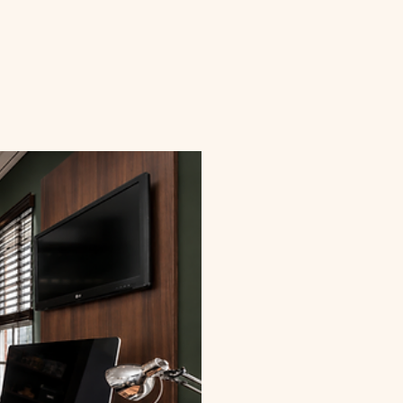
Valore Walnut with Glass
Exude luxury with this rich, executive-style off
professionalism and refined taste. • Dark walnut w