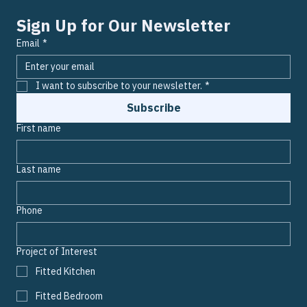
today and unsubscribe whenever you wish.
Sign Up for Our Newsletter
Email
*
I want to subscribe to your newsletter.
*
Subscribe
First name
Last name
Phone
Project of Interest
Fitted Kitchen
Fitted Bedroom