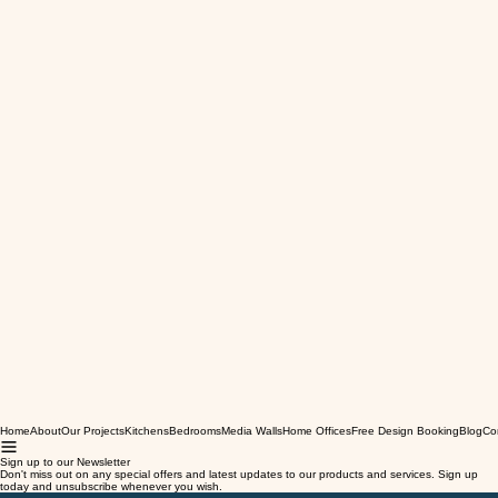
Home
About
Our Projects
Kitchens
Bedrooms
Media Walls
Home Offices
Free Design Booking
Blog
Co
Sign up to our Newsletter
Don't miss out on any special offers and latest updates to our products and services. Sign up