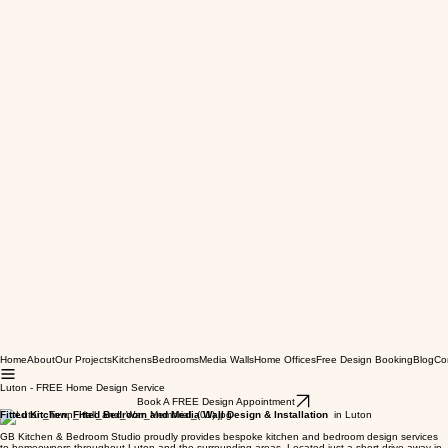
Home
About
Our Projects
Kitchens
Bedrooms
Media Walls
Home Offices
Free Design Booking
Blog
Co
Luton - FREE Home Design Service
Book A FREE Design Appointment
Fitted Kitchen, Fitted Bedroom and Media Wall Design & Installation
in Luton
GB Kitchen & Bedroom Studio proudly provides bespoke kitchen and bedroom design services