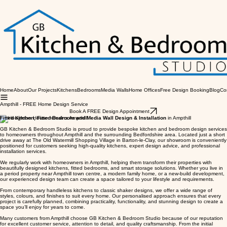
Home
About
Our Projects
Kitchens
Bedrooms
Media Walls
Home Offices
Free Design Booking
Blog
Co
Ampthill - FREE Home Design Service
Book A FREE Design Appointment
Fitted Kitchen, Fitted Bedroom and Media Wall Design & Installation
in Ampthill
GB Kitchen & Bedroom Studio is proud to provide bespoke kitchen and bedroom design services
to homeowners throughout Ampthill and the surrounding Bedfordshire area. Located just a short
drive away at The Old Watermill Shopping Village in Barton-le-Clay, our showroom is conveniently
positioned for customers seeking high-quality kitchens, expert design advice, and professional
installation services.
We regularly work with homeowners in Ampthill, helping them transform their properties with
beautifully designed kitchens, fitted bedrooms, and smart storage solutions. Whether you live in
a period property near Ampthill town centre, a modern family home, or a new-build development,
our experienced design team can create a space tailored to your lifestyle and requirements.
From contemporary handleless kitchens to classic shaker designs, we offer a wide range of
styles, colours, and finishes to suit every home. Our personalised approach ensures that every
project is carefully planned, combining practicality, functionality, and stunning design to create a
space you’ll enjoy for years to come.
Many customers from Ampthill choose GB Kitchen & Bedroom Studio because of our reputation