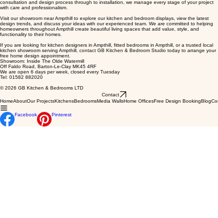
for excellent customer service, attention to detail, and quality craftsmanship. From the initial
consultation and design process through to installation, we manage every stage of your project
with care and professionalism.
Visit our showroom near Ampthill to explore our kitchen and bedroom displays, view the latest
design trends, and discuss your ideas with our experienced team. We are committed to helping
homeowners throughout Ampthill create beautiful living spaces that add value, style, and
functionality to their homes.
If you are looking for kitchen designers in Ampthill, fitted bedrooms in Ampthill, or a trusted local
kitchen showroom serving Ampthill, contact GB Kitchen & Bedroom Studio today to arrange your
free home design appointment.
Showroom: Inside The Olde Watermill
Off Faldo Road, Barton-Le-Clay MK45 4RF
We are open 6 days per week, closed every Tuesday
Tel: 01582 882020
© 2026 GB Kitchen & Bedrooms LTD
Contact
Home
About
Our Projects
Kitchens
Bedrooms
Media Walls
Home Offices
Free Design Booking
Blog
Co
Facebook
Pinterest